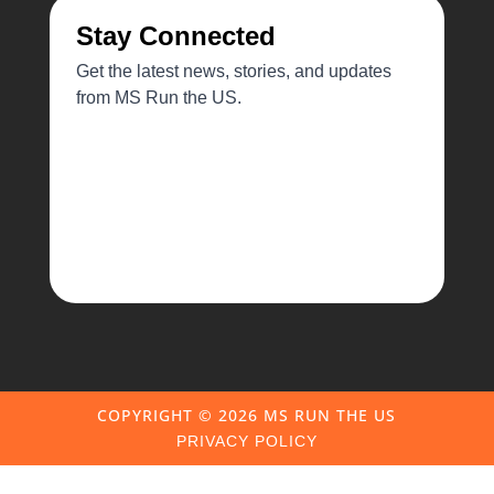
COPYRIGHT ©️ 2026 MS RUN THE US
PRIVACY POLICY