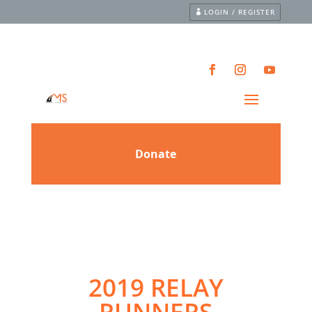
LOGIN / REGISTER
2019 RELAY
RUNNERS