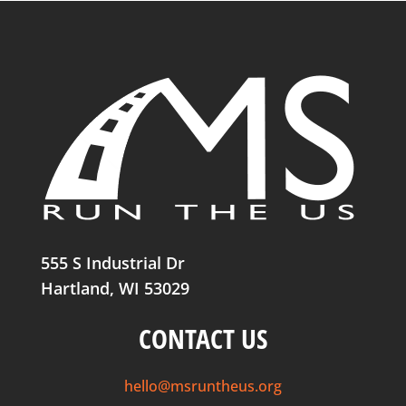
555 S Industrial Dr
Hartland, WI 53029
CONTACT US
hello@msruntheus.org