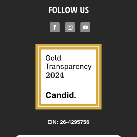
FOLLOW US
EIN: 26-4295756