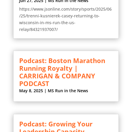
Jun 27, 2025
|
MS Run in the News
https://www.jsonline.com/story/sports/2025/06
/25/trenni-kusnierek-casey-returning-to-
wisconsin-in-ms-run-the-us-
relay/84321937007/
Podcast: Boston Marathon
Running Royalty |
CARRIGAN & COMPANY
PODCAST
May 8, 2025
|
MS Run in the News
Podcast: Growing Your
Leadership Capacity