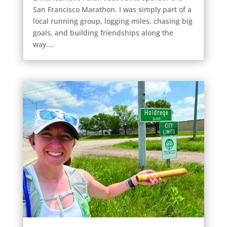
San Francisco Marathon. I was simply part of a
local running group, logging miles, chasing big
goals, and building friendships along the
way....