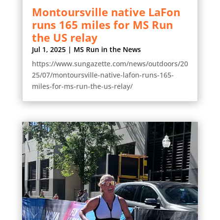
Montoursville native LaFon
runs 165 miles for MS Run
the US relay
Jul 1, 2025
|
MS Run in the News
https://www.sungazette.com/news/outdoors/20
25/07/montoursville-native-lafon-runs-165-
miles-for-ms-run-the-us-relay/