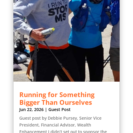
Running for Something
Bigger Than Ourselves
Jun 22, 2026
|
Guest Post
Guest post by Debbie Pursey, Senior Vice
President, Financial Advisor, Wealth
Enhancement I didn’t set out to sponsor the