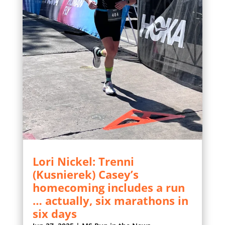
Lori Nickel: Trenni
(Kusnierek) Casey’s
homecoming includes a run
… actually, six marathons in
six days