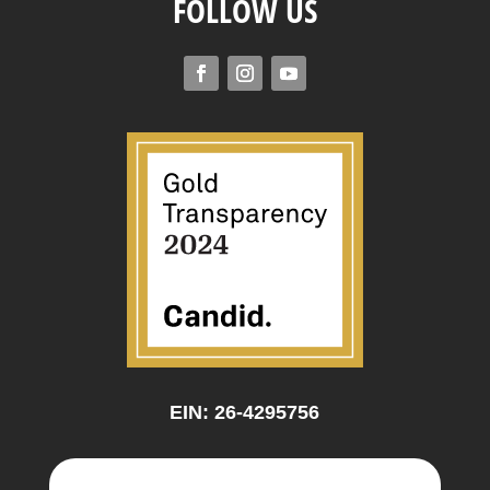
FOLLOW US
EIN: 26-4295756