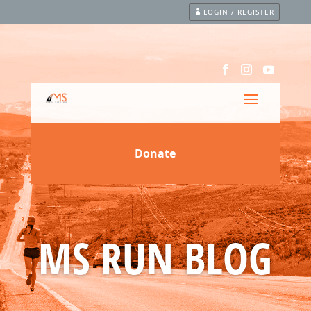
LOGIN / REGISTER
MS RUN BLOG