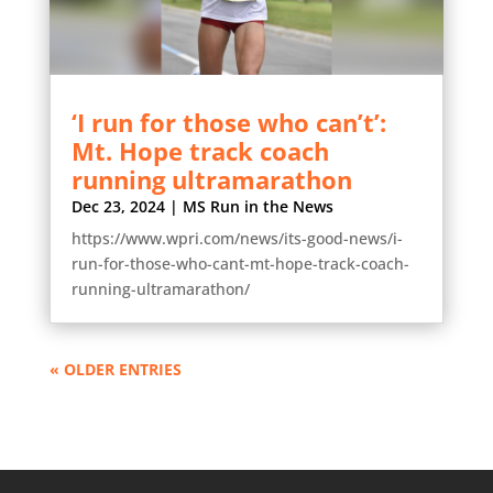
‘I run for those who can’t’:
Mt. Hope track coach
running ultramarathon
Dec 23, 2024
|
MS Run in the News
https://www.wpri.com/news/its-good-news/i-
run-for-those-who-cant-mt-hope-track-coach-
running-ultramarathon/
« OLDER ENTRIES