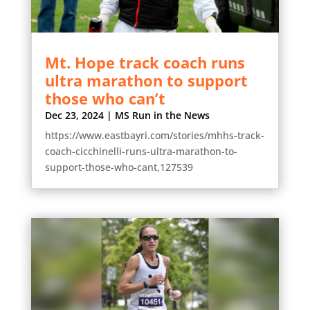
Mt. Hope track coach runs
ultra marathon to support
those who can’t
Dec 23, 2024
|
MS Run in the News
https://www.eastbayri.com/stories/mhhs-track-
coach-cicchinelli-runs-ultra-marathon-to-
support-those-who-cant,127539