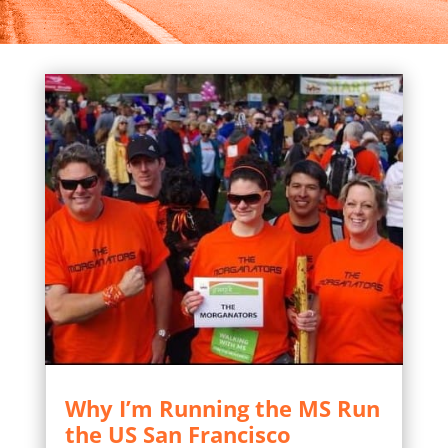
Why I’m Running the MS Run
the US San Francisco