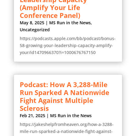
(Amplify Your Life
Conference Panel)
May 8, 2025
|
MS Run in the News
,
Uncategorized
https://podcasts.apple.com/bb/podcast/bonus-
58-growing-your-leadership-capacity-amplify-
your/id1470966370?i=1000676767150
Podcast: How A 3,288-Mile
Run Sparked A Nationwide
Fight Against Multiple
Sclerosis
Feb 21, 2025
|
MS Run in the News
https://jakeshelpfromheaven.org/how-a-3288-
mile-run-sparked-a-nationwide-fight-against-