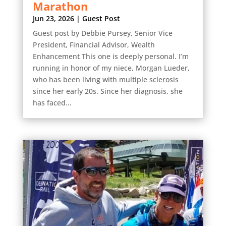
Marathon
Jun 23, 2026
|
Guest Post
Guest post by Debbie Pursey, Senior Vice
President, Financial Advisor, Wealth
Enhancement This one is deeply personal. I’m
running in honor of my niece, Morgan Lueder,
who has been living with multiple sclerosis
since her early 20s. Since her diagnosis, she
has faced...