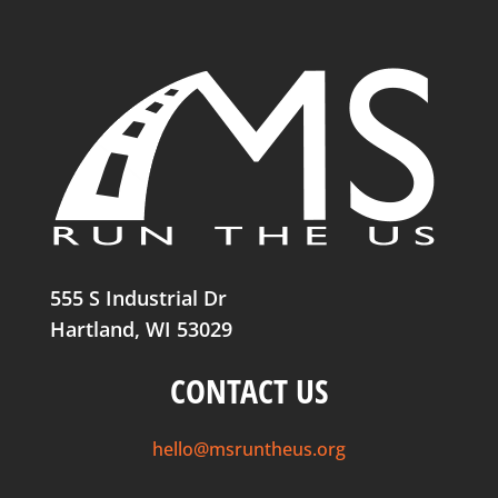
555 S Industrial Dr
Hartland, WI 53029
CONTACT US
hello@msruntheus.org