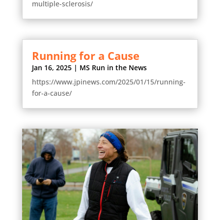
multiple-sclerosis/
Running for a Cause
Jan 16, 2025
|
MS Run in the News
https://www.jpinews.com/2025/01/15/running-
for-a-cause/