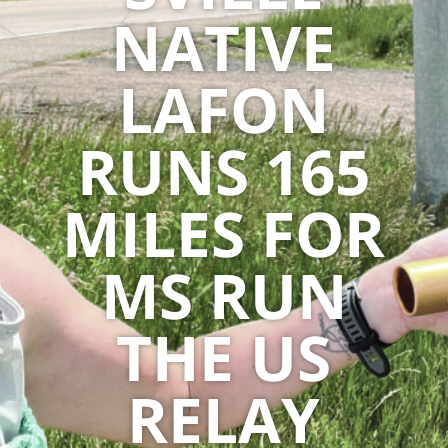
NATIVE
LAFON
RUNS 165
MILES FOR
MS RUN
THE US
RELAY