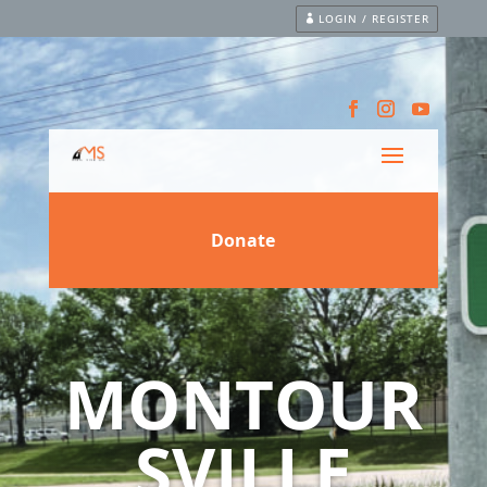
LOGIN / REGISTER
MONTOUR
SVILLE