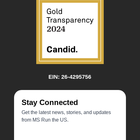
EIN: 26-4295756