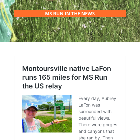
MS RUN IN THE NEWS