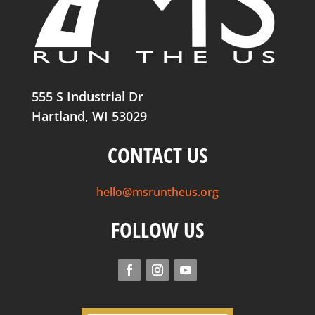
555 S Industrial Dr
Hartland, WI 53029
CONTACT US
hello@msruntheus.org
FOLLOW US